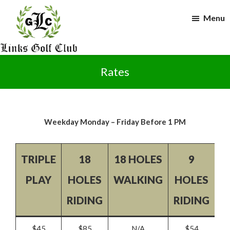
Skip
Skip
Menu
to
to
main
footer
content
The
Links
Rates
Golf
Club
Weekday Monday – Friday Before 1 PM
TRIPLE
18
18 HOLES
9
9
PLAY
HOLES
WALKING
HOLES
W
RIDING
RIDING
$45
$85
N/A
$54