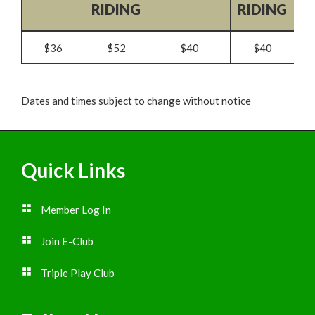
RIDING
RIDING
$36
$52
$40
$40
Dates and times subject to change without notice
Footer
Quick Links
Member Log In
Join E-Club
Triple Play Club