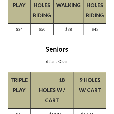
PLAY
HOLES
WALKING
HOLES
W
RIDING
RIDING
$34
$50
$38
$42
Seniors
62 and Older
TRIPLE
18
9 HOLES
PLAY
HOLES W /
W/ CART
CART