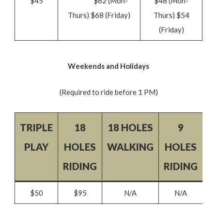
$45
$62 (Mon-
$48 (Mon-
Thurs) $68 (Friday)
Thurs) $54
(Friday)
Weekends and Holidays
(Required to ride before 1 PM)
TRIPLE
18
18 HOLES
9
9
PLAY
HOLES
WALKING
HOLES
W
RIDING
RIDING
$50
$95
N/A
N/A