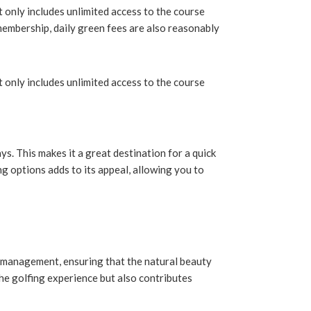
 only includes unlimited access to the course
 membership, daily green fees are also reasonably
 only includes unlimited access to the course
ys. This makes it a great destination for a quick
ng options adds to its appeal, allowing you to
e management, ensuring that the natural beauty
he golfing experience but also contributes