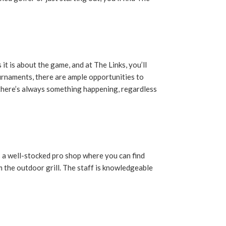
it is about the game, and at The Links, you’ll
urnaments, there are ample opportunities to
 there’s always something happening, regardless
s a well-stocked pro shop where you can find
m the outdoor grill. The staff is knowledgeable