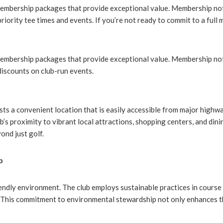
membership packages that provide exceptional value. Membership not
priority tee times and events. If you’re not ready to commit to a full
membership packages that provide exceptional value. Membership not
discounts on club-run events.
sts a convenient location that is easily accessible from major highwa
s proximity to vibrant local attractions, shopping centers, and dini
ond just golf.
p
iendly environment. The club employs sustainable practices in cours
. This commitment to environmental stewardship not only enhances t