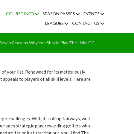
Submenu
Submenu
Submenu
COURSE INFO
SEASON PASSES
EVENTS
Submenu
Submenu
LEAGUES
CONTACT US
me
Seven Reasons Why You Should Play The Links GC
p of your list. Renowned for its meticulously
ppeals to players of all skill levels. Here are
ic challenges. With its rolling fairways, well-
courages strategic play, rewarding golfers who
ed golfer or just starting out, you’ll find The