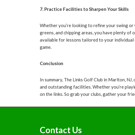
7. Practice Facilities to Sharpen Your Skills
Whether you’re looking to refine your swing or w
greens, and chipping areas, you have plenty of 
available for lessons tailored to your individua
game.
Conclusion
In summary, The Links Golf Club in Marlton, NJ,
and outstanding facilities. Whether you’re playi
on the links. So grab your clubs, gather your fr
Footer
Contact Us