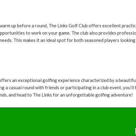
arm up before a round, The Links Golf Club offers excellent practice 
opportunities to work on your game. The club also provides professio
l needs. This makes it an ideal spot for both seasoned players looki
 offers an exceptional golfing experience characterized by a beautif
ng a casual round with friends or participating in a club event, you’
iends, and head to The Links for an unforgettable golfing adventure!