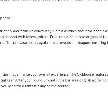
sphere
friendly and inclusive community. Golf is as much about the people as 
 to connect with fellow golfers. From casual rounds to organized to
ie. The club also hosts regular social events and leagues, ensuring
cilities that enhance your overall experience. The Clubhouse feature
tial gear. After your round, unwind in the bar area or grab a bite fro
 you need for a fantastic day on the course.