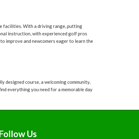
facilities. With a driving range, putting
nal instruction, with experienced golf pros
ng to improve and newcomers eager to learn the
ully designed course, a welcoming community,
ll find everything you need for a memorable day
Follow Us