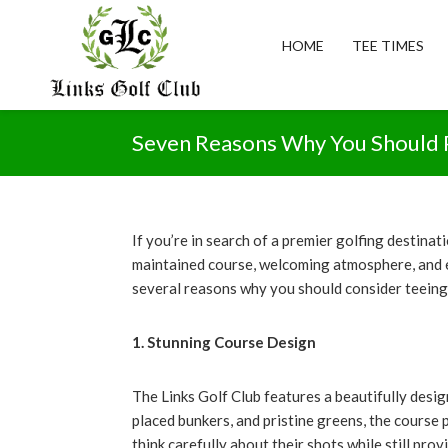
Skip
Skip
Skip
to
to
to
HOME
TEE TIMES
primary
main
footer
navigation
content
The
Links
Seven Reasons Why You Should P
Golf
Club
If you’re in search of a premier golfing destinat
maintained course, welcoming atmosphere, and exc
several reasons why you should consider teeing o
1. Stunning Course Design
The Links Golf Club features a beautifully desig
placed bunkers, and pristine greens, the course
think carefully about their shots while still pro