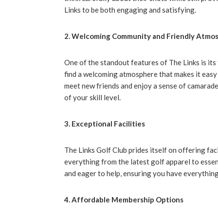
Links to be both engaging and satisfying.
2. Welcoming Community and Friendly Atmo
One of the standout features of The Links is its 
find a welcoming atmosphere that makes it easy
meet new friends and enjoy a sense of camarader
of your skill level.
3. Exceptional Facilities
The Links Golf Club prides itself on offering fa
everything from the latest golf apparel to essen
and eager to help, ensuring you have everything
4. Affordable Membership Options