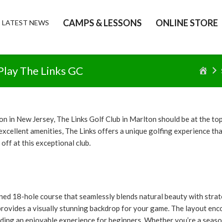
CAMPS & LESSONS
ONLINE STORE
LATEST NEWS
lay The Links GC
Ho
ion in New Jersey, The Links Golf Club in Marlton should be at the to
ellent amenities, The Links offers a unique golfing experience that a
ff at this exceptional club.
ned 18-hole course that seamlessly blends natural beauty with strateg
 provides a visually stunning backdrop for your game. The layout en
viding an enjoyable experience for beginners. Whether you’re a season