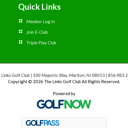
Quick Links
Member Log In
Join E-Club
Triple Play Club
 Links Golf Club | 100 Majestic Way, Marlton, NJ 08053 | 856.983.
Copyright © 2026 The Links Golf Club All Rights Reserved.
Powered by