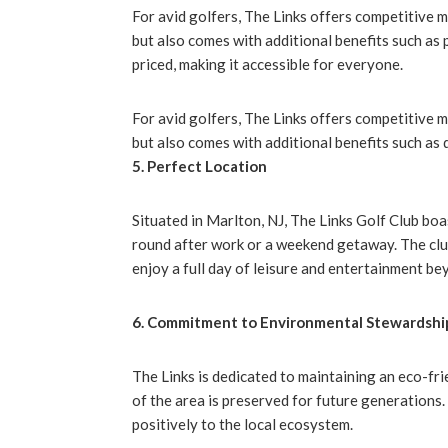
For avid golfers, The Links offers competitive 
but also comes with additional benefits such as 
priced, making it accessible for everyone.
For avid golfers, The Links offers competitive 
but also comes with additional benefits such as 
5. Perfect Location
Situated in Marlton, NJ, The Links Golf Club boa
round after work or a weekend getaway. The club’
enjoy a full day of leisure and entertainment bey
6. Commitment to Environmental Stewardshi
The Links is dedicated to maintaining an eco-fr
of the area is preserved for future generations
positively to the local ecosystem.