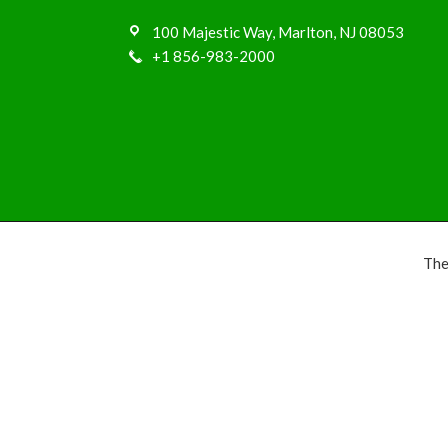
100 Majestic Way, Marlton, NJ 08053
+1 856-983-2000
The