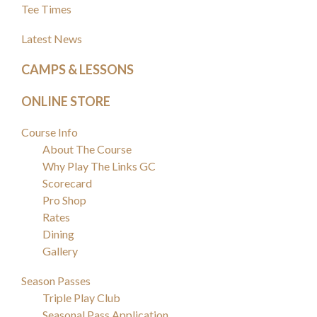
Sidebar
Tee Times
Latest News
CAMPS & LESSONS
ONLINE STORE
Course Info
About The Course
Why Play The Links GC
Scorecard
Pro Shop
Rates
Dining
Gallery
Season Passes
Triple Play Club
Seasonal Pass Application