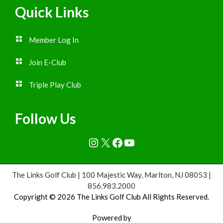
Quick Links
Member Log In
Join E-Club
Triple Play Club
Follow Us
Instagram
X
Facebook
YouTube
The Links Golf Club | 100 Majestic Way, Marlton, NJ 08053 |
856.983.2000
Copyright © 2026 The Links Golf Club All Rights Reserved.
Powered by