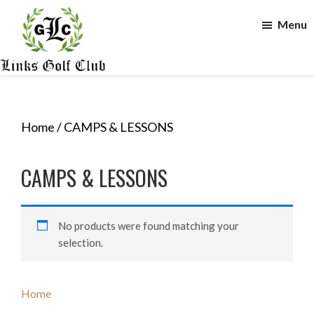
Skip
Skip
Menu
to
to
main
footer
content
The
Links
Golf
Club
Home
/ CAMPS & LESSONS
CAMPS & LESSONS
No products were found matching your
selection.
Primary
Home