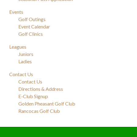
Events
Golf Outings
Event Calendar
Golf Clinics
Leagues
Juniors
Ladies
Contact Us
Contact Us
Directions & Address
E-Club Signup
Golden Pheasant Golf Club
Rancocas Golf Club
Footer